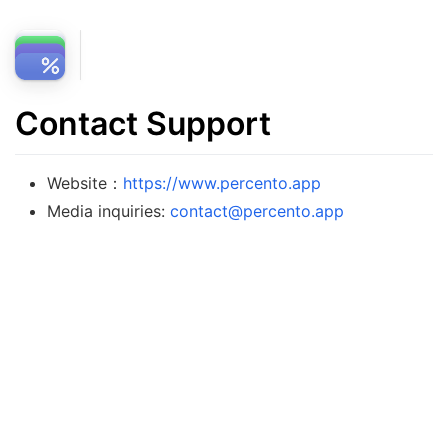
Contact Support
Website：
https://www.percento.app
Media inquiries:
contact@percento.app